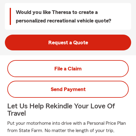
Would you like Theresa to create a
personalized recreational vehicle quote?
Request a Quote
File a Claim
Send Payment
Let Us Help Rekindle Your Love Of
Travel
Put your motorhome into drive with a Personal Price Plan
from State Farm. No matter the length of your trip,