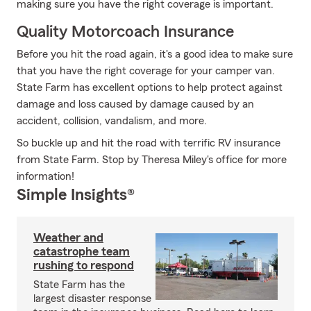
making sure you have the right coverage is important.
Quality Motorcoach Insurance
Before you hit the road again, it's a good idea to make sure
that you have the right coverage for your camper van.
State Farm has excellent options to help protect against
damage and loss caused by damage caused by an
accident, collision, vandalism, and more.
So buckle up and hit the road with terrific RV insurance
from State Farm. Stop by Theresa Miley's office for more
information!
Simple Insights®
Weather and
catastrophe team
rushing to respond
State Farm has the
largest disaster response