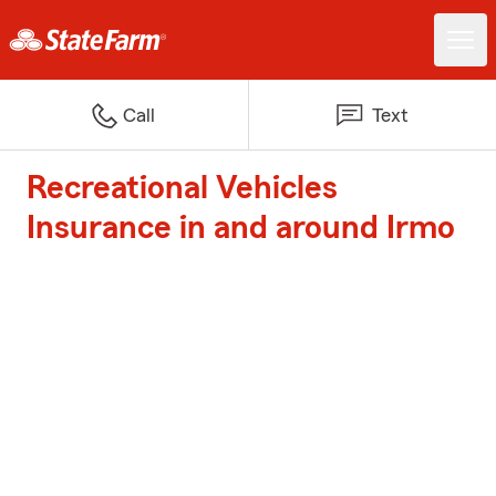
Call
Text
Recreational Vehicles
Insurance in and around Irmo