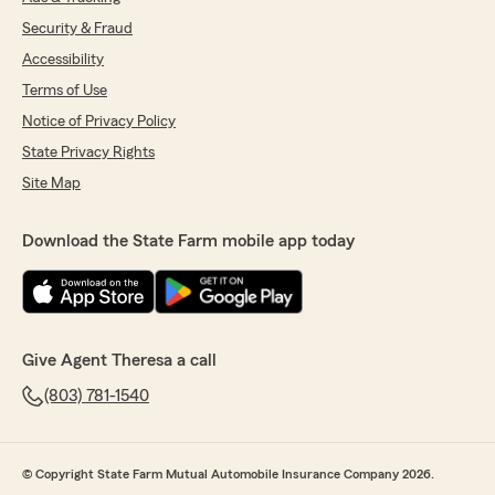
Security & Fraud
Accessibility
Terms of Use
Notice of Privacy Policy
State Privacy Rights
Site Map
Download the State Farm mobile app today
Give Agent Theresa a call
(803) 781-1540
© Copyright State Farm Mutual Automobile Insurance Company 2026.