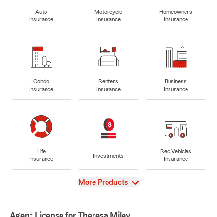
Auto
Motorcycle
Homeowners
Insurance
Insurance
Insurance
Condo
Renters
Business
Insurance
Insurance
Insurance
Life
Rec Vehicles
Investments
Insurance
Insurance
View
More Products
Agent License for Theresa Miley