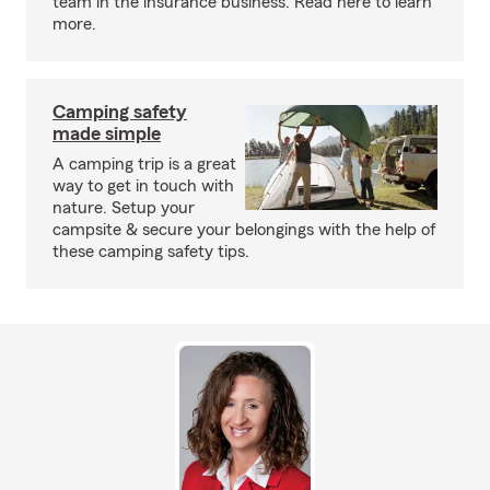
team in the insurance business. Read here to learn
more.
Camping safety
made simple
A camping trip is a great
way to get in touch with
nature. Setup your
campsite & secure your belongings with the help of
these camping safety tips.