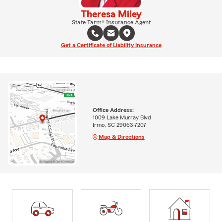
Theresa Miley
State Farm® Insurance Agent
Get a Certificate of Liability Insurance
Office Address:
1009 Lake Murray Blvd
Irmo, SC 29063-7207
Map & Directions