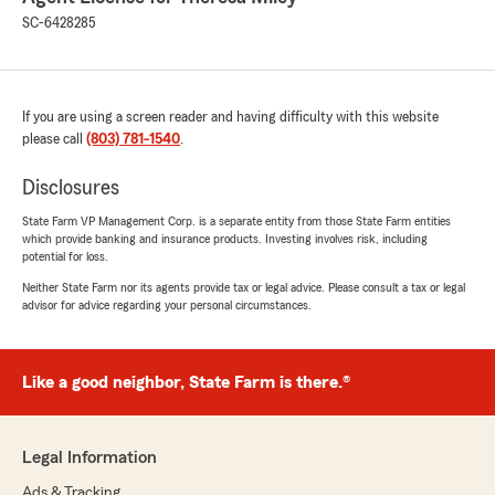
SC-6428285
If you are using a screen reader and having difficulty with this website
please call
(803) 781-1540
.
Disclosures
State Farm VP Management Corp. is a separate entity from those State Farm entities
which provide banking and insurance products. Investing involves risk, including
potential for loss.
Neither State Farm nor its agents provide tax or legal advice. Please consult a tax or legal
advisor for advice regarding your personal circumstances.
Like a good neighbor, State Farm is there.®
Legal Information
Ads & Tracking